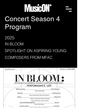
Concert Season 4
Program
2025
IN BLOOM:
SPOTLIGHT ON ASPIRING YOUNG
COMPOSERS FROM MFAC